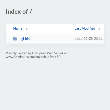
Index of /
Name
Last Modified
2025-11-25 00:52
cgi-bin
Proudly Served by LiteSpeed Web Server at
www2.smkn4palembang.sch.id Port 80